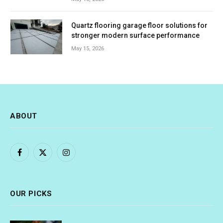
Quartz flooring garage floor solutions for
stronger modern surface performance
May 15, 2026
ABOUT
Facebook
X
Instagram
(Twitter)
OUR PICKS