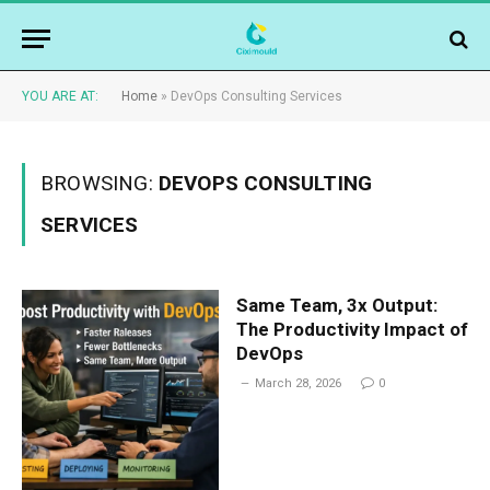
YOU ARE AT:
Home
»
DevOps Consulting Services
BROWSING:
DEVOPS CONSULTING
SERVICES
Same Team, 3x Output:
The Productivity Impact of
DevOps
March 28, 2026
0