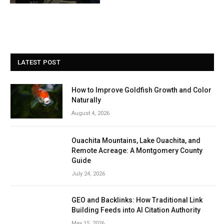
LATEST POST
How to Improve Goldfish Growth and Color
Naturally
August 4, 2026
Ouachita Mountains, Lake Ouachita, and
Remote Acreage: A Montgomery County
Guide
July 24, 2026
GEO and Backlinks: How Traditional Link
Building Feeds into AI Citation Authority
May 15, 2026