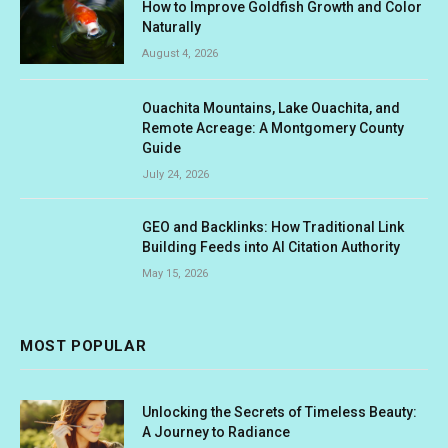
How to Improve Goldfish Growth and Color
Naturally
August 4, 2026
Ouachita Mountains, Lake Ouachita, and
Remote Acreage: A Montgomery County
Guide
July 24, 2026
GEO and Backlinks: How Traditional Link
Building Feeds into AI Citation Authority
May 15, 2026
MOST POPULAR
Unlocking the Secrets of Timeless Beauty:
A Journey to Radiance