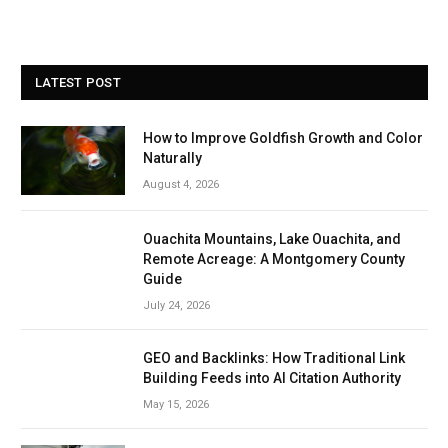
LATEST POST
How to Improve Goldfish Growth and Color
Naturally
August 4, 2026
Ouachita Mountains, Lake Ouachita, and
Remote Acreage: A Montgomery County
Guide
July 24, 2026
GEO and Backlinks: How Traditional Link
Building Feeds into AI Citation Authority
May 15, 2026