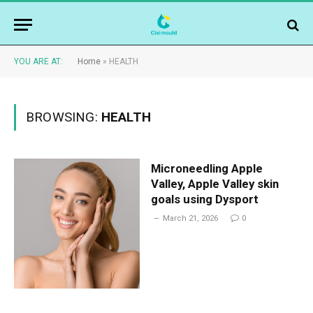
YOU ARE AT:
Home
»
HEALTH
BROWSING:
HEALTH
Microneedling Apple
Valley, Apple Valley skin
goals using Dysport
March 21, 2026
0