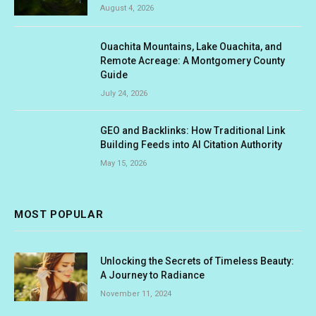
August 4, 2026
Ouachita Mountains, Lake Ouachita, and
Remote Acreage: A Montgomery County
Guide
July 24, 2026
GEO and Backlinks: How Traditional Link
Building Feeds into AI Citation Authority
May 15, 2026
MOST POPULAR
Unlocking the Secrets of Timeless Beauty:
A Journey to Radiance
November 11, 2024