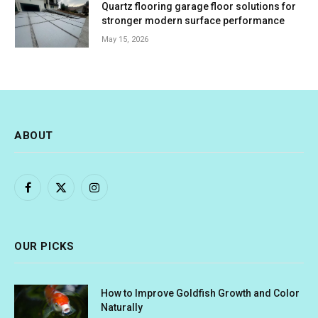
Quartz flooring garage floor solutions for
stronger modern surface performance
May 15, 2026
ABOUT
Facebook
X
Instagram
(Twitter)
OUR PICKS
How to Improve Goldfish Growth and Color
Naturally