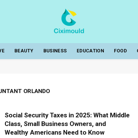
VE
BEAUTY
BUSINESS
EDUCATION
FOOD
OUNTANT ORLANDO
Social Security Taxes in 2025: What Middle
Class, Small Business Owners, and
Wealthy Americans Need to Know