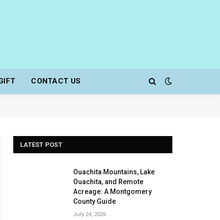
GIFT
CONTACT US
LATEST POST
Ouachita Mountains, Lake
Ouachita, and Remote
Acreage: A Montgomery
County Guide
July 24, 2026