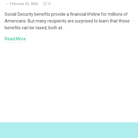
February 23, 2026
0
Social Security benefits provide a financial lifeline for millions of
Americans. But many recipients are surprised to learn that those
benefits can be taxed, both at…
Read More