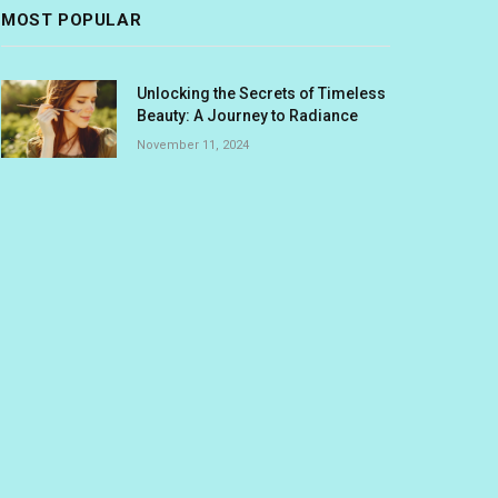
MOST POPULAR
Unlocking the Secrets of Timeless
Beauty: A Journey to Radiance
November 11, 2024