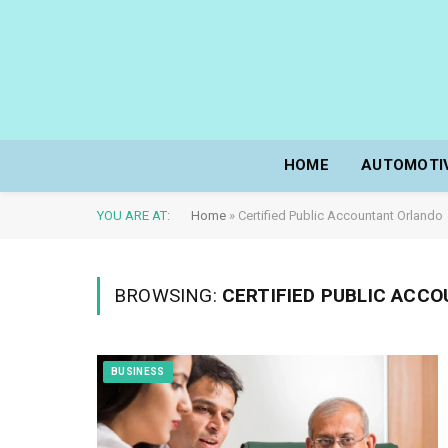
HOME
AUTOMOTI
YOU ARE AT:
Home
»
Certified Public Accountant Orlando
BROWSING:
CERTIFIED PUBLIC ACC
BUSINESS