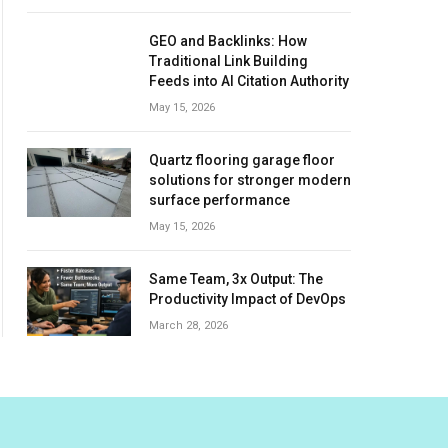
GEO and Backlinks: How
Traditional Link Building
Feeds into AI Citation Authority
May 15, 2026
Quartz flooring garage floor
solutions for stronger modern
surface performance
May 15, 2026
Same Team, 3x Output: The
Productivity Impact of DevOps
March 28, 2026