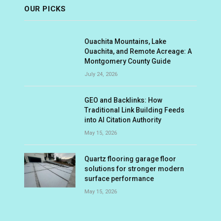
OUR PICKS
Ouachita Mountains, Lake
Ouachita, and Remote Acreage: A
Montgomery County Guide
July 24, 2026
GEO and Backlinks: How
Traditional Link Building Feeds
into AI Citation Authority
May 15, 2026
Quartz flooring garage floor
solutions for stronger modern
surface performance
May 15, 2026