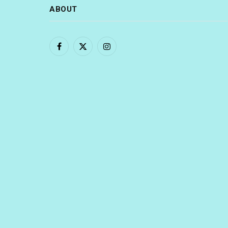
ABOUT
Facebook
X
Instagram
(Twitter)