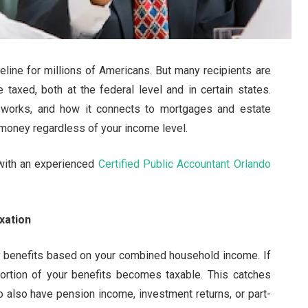
ifeline for millions of Americans. But many recipients are
 taxed, both at the federal level and in certain states.
n works, and how it connects to mortgages and estate
 money regardless of your income level.
with an experienced
Certified Public Accountant Orlando
xation
y benefits based on your combined household income. If
ortion of your benefits becomes taxable. This catches
o also have pension income, investment returns, or part-