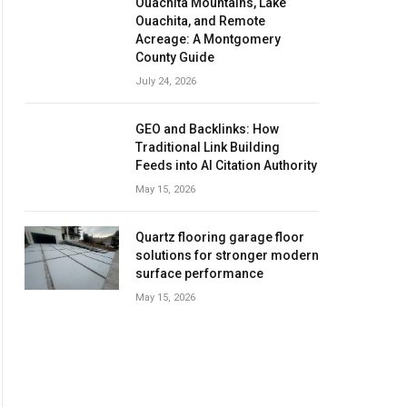
Ouachita Mountains, Lake
Ouachita, and Remote
Acreage: A Montgomery
County Guide
July 24, 2026
GEO and Backlinks: How
Traditional Link Building
Feeds into AI Citation Authority
May 15, 2026
Quartz flooring garage floor
solutions for stronger modern
surface performance
May 15, 2026