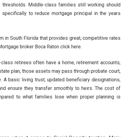
hresholds. Middle-class families still working should
specifically to reduce mortgage principal in the years
m in South Florida that provides great, competitive rates
Mortgage broker Boca Raton click here.
-class retirees often have a home, retirement accounts,
estate plan, those assets may pass through probate court,
. A basic living trust, updated beneficiary designations,
and ensure they transfer smoothly to heirs. The cost of
pared to what families lose when proper planning is