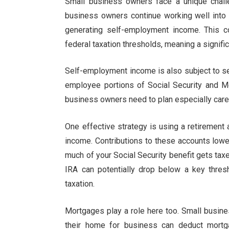
Small business owners face a unique chall
business owners continue working well into t
generating self-employment income. This 
federal taxation thresholds, meaning a significa
Self-employment income is also subject to s
employee portions of Social Security and M
business owners need to plan especially careful
One effective strategy is using a retirement
income. Contributions to these accounts low
much of your Social Security benefit gets ta
IRA can potentially drop below a key thresh
taxation.
Mortgages play a role here too. Small busin
their home for business can deduct mortga