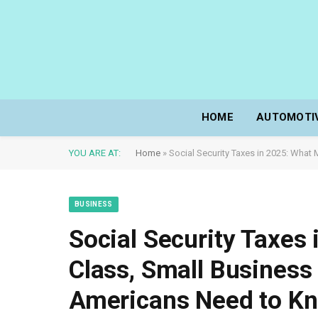
HOME
AUTOMOTI
YOU ARE AT:
Home
»
Social Security Taxes in 2025: Wha
BUSINESS
Social Security Taxes
Class, Small Business
Americans Need to K