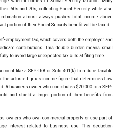
enge when it comes to Social Security taxation. Many
heir 60s and 70s, collecting Social Security while also
combination almost always pushes total income above
nt portion of their Social Security benefit will be taxed.
elf-employment tax, which covers both the employer and
edicare contributions. This double burden means small
ly to avoid large unexpected tax bills at filing time.
 account like a SEP-IRA or Solo 401(k) to reduce taxable
er the adjusted gross income figure that determines how
xed. A business owner who contributes $20,000 to a SEP-
old and shield a larger portion of their benefits from
ess owners who own commercial property or use part of
ge interest related to business use. This deduction