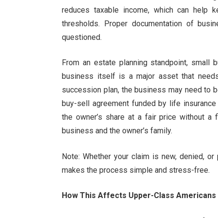
reduces taxable income, which can help k
thresholds. Proper documentation of busin
questioned.
From an estate planning standpoint, small
business itself is a major asset that need
succession plan, the business may need to b
buy-sell agreement funded by life insurance
the owner’s share at a fair price without a f
business and the owner’s family.
Note: Whether your claim is new, denied, or p
makes the process simple and stress-free.
How This Affects Upper-Class Americans