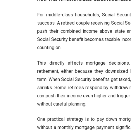
For middle-class households, Social Securit
success. A retired couple receiving Social Se
push their combined income above state and
Social Security benefit becomes taxable inco
counting on.
This directly affects mortgage decisions
retirement, either because they downsized l
term. When Social Security benefits get taxe
shrinks. Some retirees respond by withdrawi
can push their income even higher and trigger 
without careful planning.
One practical strategy is to pay down mortg
without a monthly mortgage payment signific