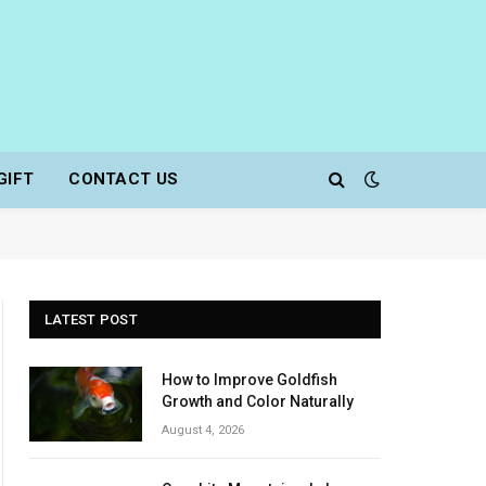
GIFT
CONTACT US
LATEST POST
How to Improve Goldfish
Growth and Color Naturally
August 4, 2026