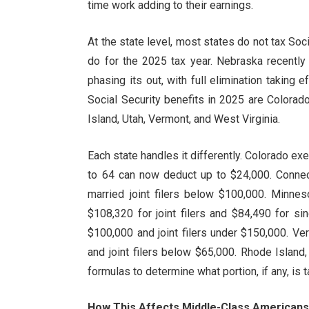
time work adding to their earnings.
At the state level, most states do not tax Soci
do for the 2025 tax year. Nebraska recently 
phasing its out, with full elimination taking e
Social Security benefits in 2025 are Colora
Island, Utah, Vermont, and West Virginia.
Each state handles it differently. Colorado ex
to 64 can now deduct up to $24,000. Connec
married joint filers below $100,000. Minnes
$108,320 for joint filers and $84,490 for s
$100,000 and joint filers under $150,000. V
and joint filers below $65,000. Rhode Islan
formulas to determine what portion, if any, is t
How This Affects Middle-Class American