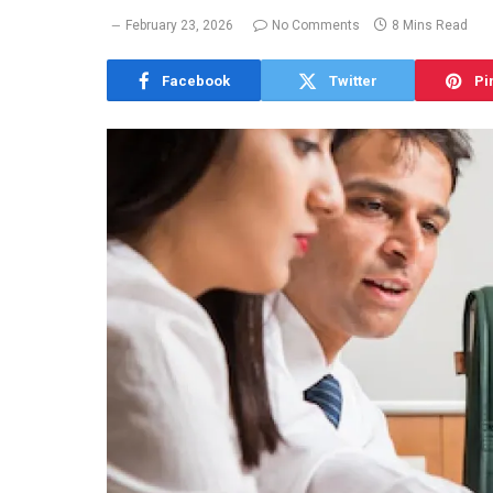
February 23, 2026
No Comments
8 Mins Read
Facebook
Twitter
Pi