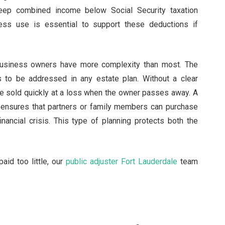
eep combined income below Social Security taxation
ess use is essential to support these deductions if
 business owners have more complexity than most. The
s to be addressed in any estate plan. Without a clear
e sold quickly at a loss when the owner passes away. A
 ensures that partners or family members can purchase
inancial crisis. This type of planning protects both the
aid too little, our
public adjuster Fort Lauderdale
team