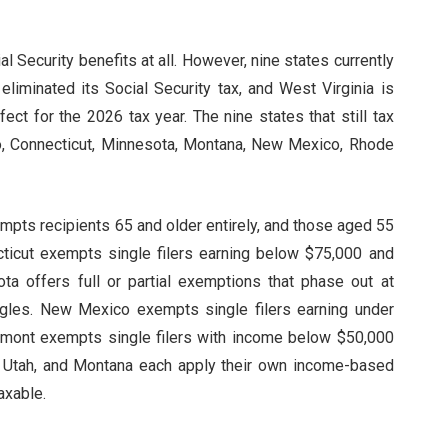
al Security benefits at all. However, nine states currently
eliminated its Social Security tax, and West Virginia is
ffect for the 2026 tax year. The nine states that still tax
do, Connecticut, Minnesota, Montana, New Mexico, Rhode
empts recipients 65 and older entirely, and those aged 55
ticut exempts single filers earning below $75,000 and
ota offers full or partial exemptions that phase out at
ingles. New Mexico exempts single filers earning under
ermont exempts single filers with income below $50,000
d, Utah, and Montana each apply their own income-based
axable.
s