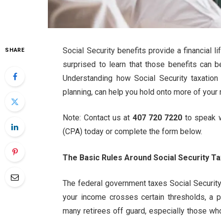
Social Security benefits provide a financial l
SHARE
surprised to learn that those benefits can be
Understanding how Social Security taxatio
planning, can help you hold onto more of your
Note: Contact us at
407 720 7220
to speak 
(CPA) today or complete the form below.
The Basic Rules Around Social Security Ta
The federal government taxes Social Securit
your income crosses certain thresholds, a p
many retirees off guard, especially those wh