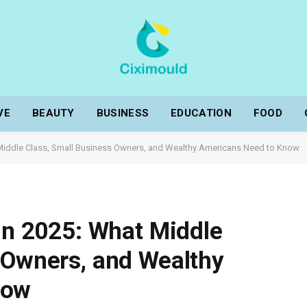
VE
BEAUTY
BUSINESS
EDUCATION
FOOD
t Middle Class, Small Business Owners, and Wealthy Americans Need to Know
 in 2025: What Middle
 Owners, and Wealthy
now