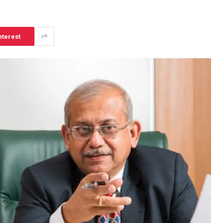
nterest