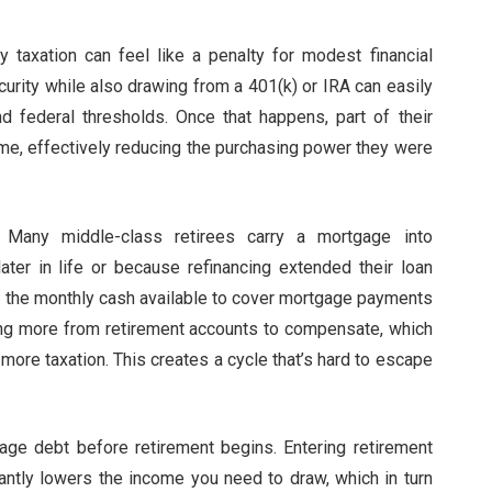
y taxation can feel like a penalty for modest financial
curity while also drawing from a 401(k) or IRA can easily
 federal thresholds. Once that happens, part of their
me, effectively reducing the purchasing power they were
. Many middle-class retirees carry a mortgage into
ater in life or because refinancing extended their loan
d, the monthly cash available to cover mortgage payments
ng more from retirement accounts to compensate, which
more taxation. This creates a cycle that’s hard to escape
age debt before retirement begins. Entering retirement
antly lowers the income you need to draw, which in turn