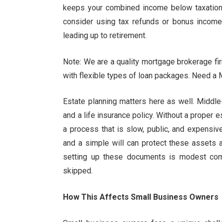
keeps your combined income below taxation t
consider using tax refunds or bonus income 
leading up to retirement.
Note: We are a quality mortgage brokerage fir
with flexible types of loan packages. Need a 
Estate planning matters here as well. Middle
and a life insurance policy. Without a proper 
a process that is slow, public, and expensive
and a simple will can protect these assets 
setting up these documents is modest com
skipped.
How This Affects Small Business Owners