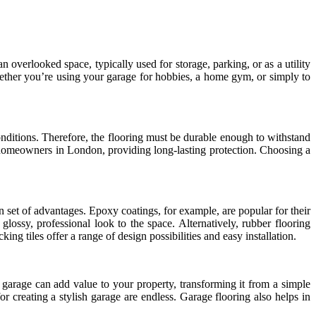
overlooked space, typically used for storage, parking, or as a utility
Whether you’re using your garage for hobbies, a home gym, or simply to
onditions. Therefore, the flooring must be durable enough to withstand
or homeowners in London, providing long-lasting protection. Choosing a
 set of advantages. Epoxy coatings, for example, are popular for their
glossy, professional look to the space. Alternatively, rubber flooring
ng tiles offer a range of design possibilities and easy installation.
d garage can add value to your property, transforming it from a simple
for creating a stylish garage are endless. Garage flooring also helps in