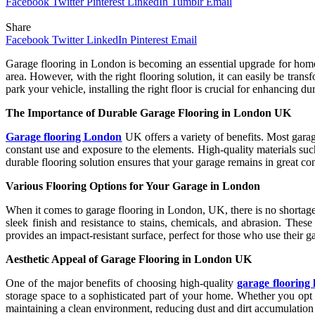
Facebook
Twitter
Pinterest
LinkedIn
Tumblr
Email
Share
Facebook
Twitter
LinkedIn
Pinterest
Email
Garage flooring in London is becoming an essential upgrade for homeow
area. However, with the right flooring solution, it can easily be tra
park your vehicle, installing the right floor is crucial for enhancing d
The Importance of Durable Garage Flooring in London UK
Garage flooring London
UK offers a variety of benefits. Most garag
constant use and exposure to the elements. High-quality materials suc
durable flooring solution ensures that your garage remains in great co
Various Flooring Options for Your Garage in London
When it comes to garage flooring in London, UK, there is no shortage 
sleek finish and resistance to stains, chemicals, and abrasion. These
provides an impact-resistant surface, perfect for those who use their g
Aesthetic Appeal of Garage Flooring in London UK
One of the major benefits of choosing high-quality
garage flooring
storage space to a sophisticated part of your home. Whether you opt for
maintaining a clean environment, reducing dust and dirt accumulation t