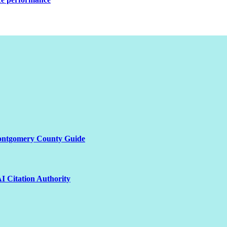
Montgomery County Guide
I Citation Authority