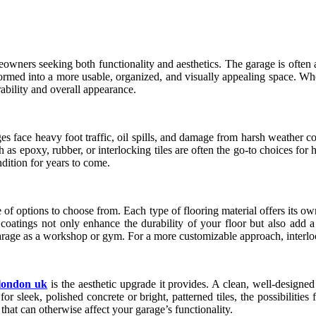
ners seeking both functionality and aesthetics. The garage is often an 
nsformed into a more usable, organized, and visually appealing space. 
urability and overall appearance.
es face heavy foot traffic, oil spills, and damage from harsh weather c
h as epoxy, rubber, or interlocking tiles are often the go-to choices f
ndition for years to come.
of options to choose from. Each type of flooring material offers its own
 coatings not only enhance the durability of your floor but also add a 
arage as a workshop or gym. For a more customizable approach, interlocki
 london uk
is the aesthetic upgrade it provides. A clean, well-designe
 sleek, polished concrete or bright, patterned tiles, the possibilities 
hat can otherwise affect your garage’s functionality.