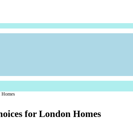
on Homes
hoices for London Homes