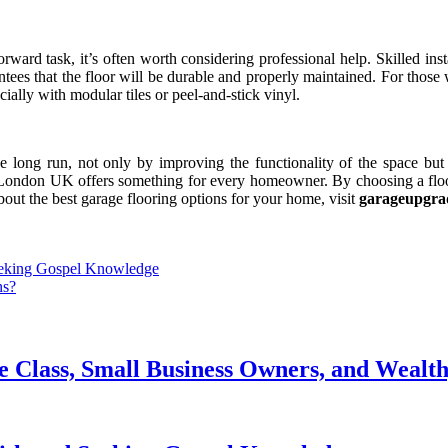
ward task, it’s often worth considering professional help. Skilled insta
ntees that the floor will be durable and properly maintained. For those 
cially with modular tiles or peel-and-stick vinyl.
he long run, not only by improving the functionality of the space bu
g in London UK offers something for every homeowner. By choosing a flo
bout the best garage flooring options for your home, visit
garageupgra
eeking Gospel Knowledge
ns?
le Class, Small Business Owners, and Weal