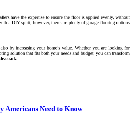
llers have the expertise to ensure the floor is applied evenly, without
with a DIY spirit, however, there are plenty of garage flooring options
t also by increasing your home’s value. Whether you are looking for
oring solution that fits both your needs and budget, you can transform
de.co.uk
.
thy Americans Need to Know