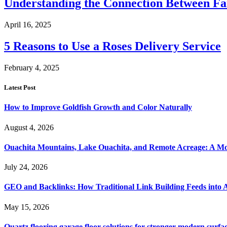
Understanding the Connection Between Fa
April 16, 2025
5 Reasons to Use a Roses Delivery Service
February 4, 2025
Latest Post
How to Improve Goldfish Growth and Color Naturally
August 4, 2026
Ouachita Mountains, Lake Ouachita, and Remote Acreage: A 
July 24, 2026
GEO and Backlinks: How Traditional Link Building Feeds into A
May 15, 2026
Quartz flooring garage floor solutions for stronger modern surf