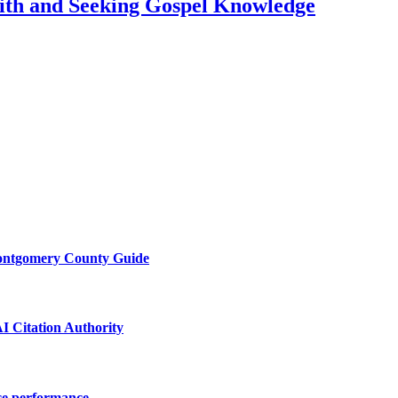
ith and Seeking Gospel Knowledge
Montgomery County Guide
I Citation Authority
ace performance