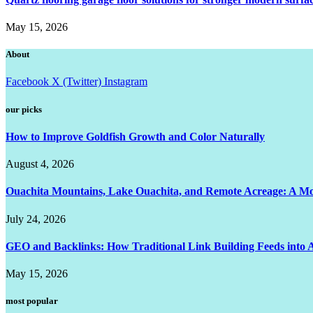
May 15, 2026
About
Facebook
X (Twitter)
Instagram
our picks
How to Improve Goldfish Growth and Color Naturally
August 4, 2026
Ouachita Mountains, Lake Ouachita, and Remote Acreage: A 
July 24, 2026
GEO and Backlinks: How Traditional Link Building Feeds into A
May 15, 2026
most popular