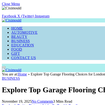
Close Menu
Facebook
X (Twitter)
Instagram
HOME
AUTOMOTIVE
BEAUTY
BUSINESS
EDUCATION
FOOD
GIFT
CONTACT US
You are at:
Home
»
Explore Top Garage Flooring Choices for Lond
BUSINESS
Explore Top Garage Flooring C
November 19, 2025
No Comments
3 Mins Read