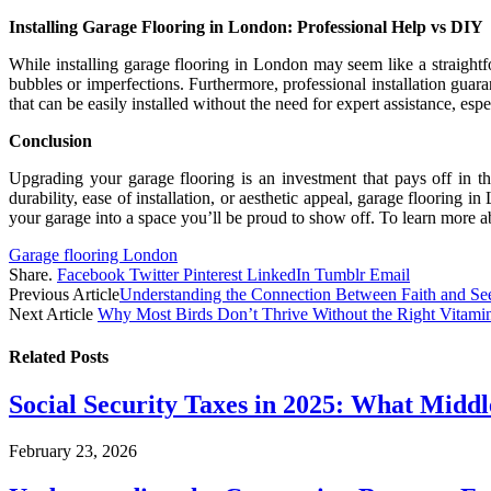
Installing Garage Flooring in London: Professional Help vs DIY
While installing garage flooring in London may seem like a straightfor
bubbles or imperfections. Furthermore, professional installation guara
that can be easily installed without the need for expert assistance, espe
Conclusion
Upgrading your garage flooring is an investment that pays off in t
durability, ease of installation, or aesthetic appeal, garage floorin
your garage into a space you’ll be proud to show off. To learn more a
Garage flooring London
Share.
Facebook
Twitter
Pinterest
LinkedIn
Tumblr
Email
Previous Article
Understanding the Connection Between Faith and S
Next Article
Why Most Birds Don’t Thrive Without the Right Vitami
Related
Posts
Social Security Taxes in 2025: What Midd
February 23, 2026