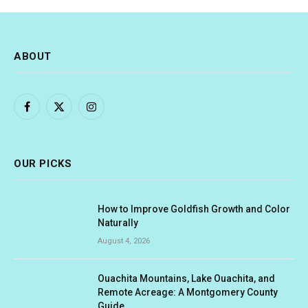
ABOUT
Facebook
X
Instagram
(Twitter)
OUR PICKS
How to Improve Goldfish Growth and Color
Naturally
August 4, 2026
Ouachita Mountains, Lake Ouachita, and
Remote Acreage: A Montgomery County
Guide