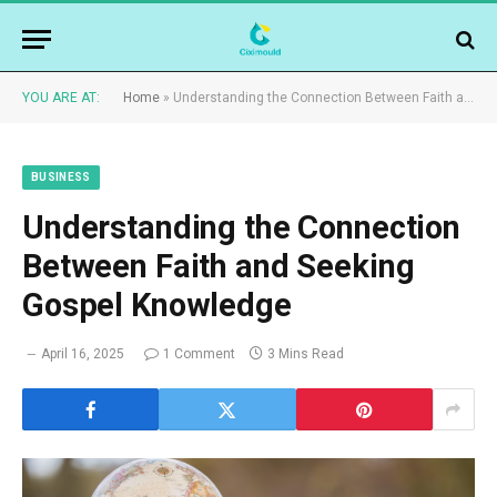
YOU ARE AT:
Home
»
Understanding the Connection Between Faith and Seeking Gospel Knowledge
BUSINESS
Understanding the Connection
Between Faith and Seeking
Gospel Knowledge
April 16, 2025
1 Comment
3 Mins Read