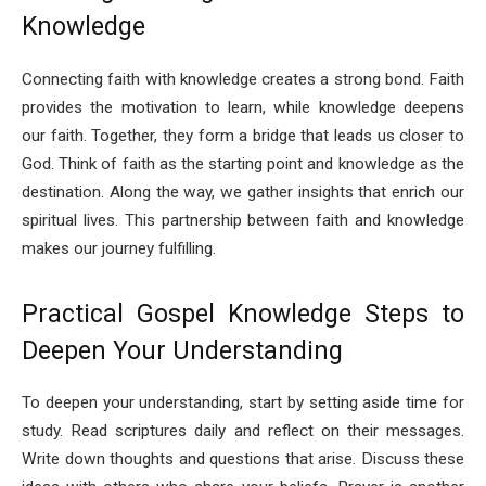
Knowledge
Connecting faith with knowledge creates a strong bond. Faith
provides the motivation to learn, while knowledge deepens
our faith. Together, they form a bridge that leads us closer to
God. Think of faith as the starting point and knowledge as the
destination. Along the way, we gather insights that enrich our
spiritual lives. This partnership between faith and knowledge
makes our journey fulfilling.
Practical Gospel Knowledge Steps to
Deepen Your Understanding
To deepen your understanding, start by setting aside time for
study. Read scriptures daily and reflect on their messages.
Write down thoughts and questions that arise. Discuss these