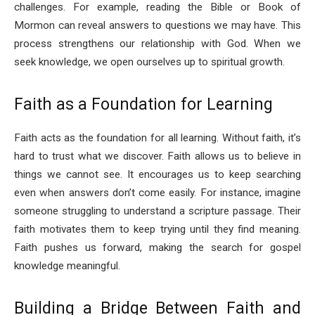
challenges. For example, reading the Bible or Book of
Mormon can reveal answers to questions we may have. This
process strengthens our relationship with God. When we
seek knowledge, we open ourselves up to spiritual growth.
Faith as a Foundation for Learning
Faith acts as the foundation for all learning. Without faith, it’s
hard to trust what we discover. Faith allows us to believe in
things we cannot see. It encourages us to keep searching
even when answers don’t come easily. For instance, imagine
someone struggling to understand a scripture passage. Their
faith motivates them to keep trying until they find meaning.
Faith pushes us forward, making the search for gospel
knowledge meaningful.
Building a Bridge Between Faith and