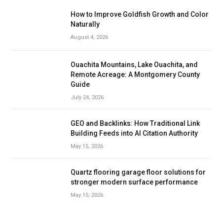
How to Improve Goldfish Growth and Color
Naturally
August 4, 2026
Ouachita Mountains, Lake Ouachita, and
Remote Acreage: A Montgomery County
Guide
July 24, 2026
GEO and Backlinks: How Traditional Link
Building Feeds into AI Citation Authority
May 15, 2026
Quartz flooring garage floor solutions for
stronger modern surface performance
May 15, 2026