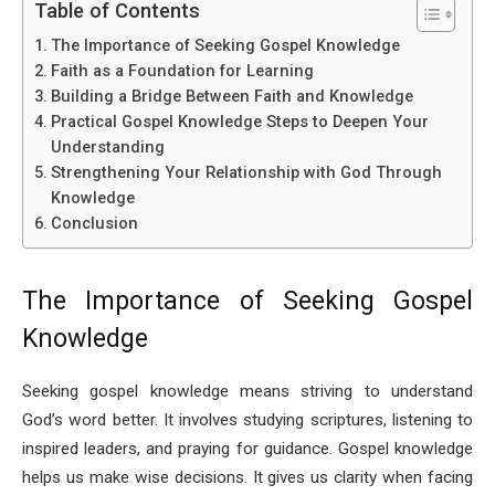
Table of Contents
The Importance of Seeking Gospel Knowledge
Faith as a Foundation for Learning
Building a Bridge Between Faith and Knowledge
Practical Gospel Knowledge Steps to Deepen Your
Understanding
Strengthening Your Relationship with God Through
Knowledge
Conclusion
The Importance of Seeking Gospel
Knowledge
Seeking gospel knowledge means striving to understand
God’s word better. It involves studying scriptures, listening to
inspired leaders, and praying for guidance. Gospel knowledge
helps us make wise decisions. It gives us clarity when facing