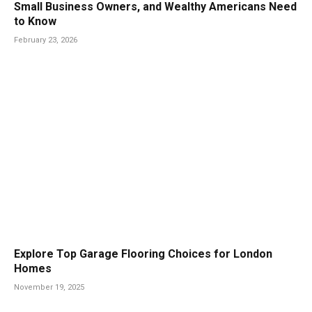
Small Business Owners, and Wealthy Americans Need
to Know
February 23, 2026
Explore Top Garage Flooring Choices for London
Homes
November 19, 2025