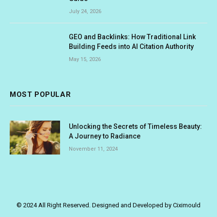
July 24, 2026
GEO and Backlinks: How Traditional Link
Building Feeds into AI Citation Authority
May 15, 2026
MOST POPULAR
Unlocking the Secrets of Timeless Beauty:
A Journey to Radiance
November 11, 2024
© 2024 All Right Reserved. Designed and Developed by Ciximould