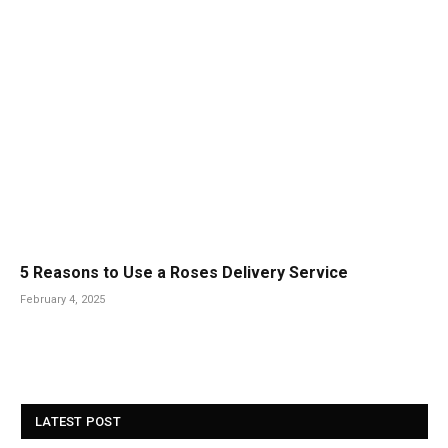
5 Reasons to Use a Roses Delivery Service
February 4, 2025
LATEST POST