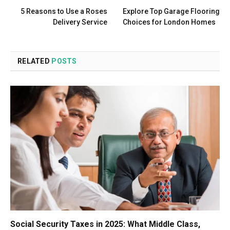
5 Reasons to Use a Roses
Explore Top Garage Flooring
Delivery Service
Choices for London Homes
RELATED
POSTS
Social Security Taxes in 2025: What Middle Class,