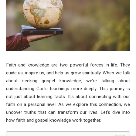
Faith and knowledge are two powerful forces in life. They
guide us, inspire us, and help us grow spiritually. When we talk
about seeking gospel knowledge, we’re talking about
understanding God’s teachings more deeply. This journey is
not just about learning facts. It’s about connecting with our
faith on a personal level. As we explore this connection, we
uncover truths that can transform our lives. Let’s dive into
how faith and gospel knowledge work together.