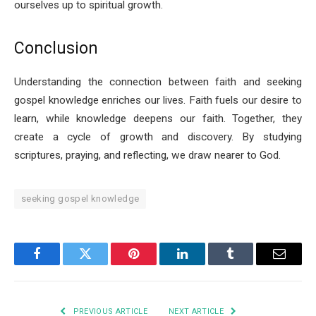
ourselves up to spiritual growth.
Conclusion
Understanding the connection between faith and seeking
gospel knowledge enriches our lives. Faith fuels our desire to
learn, while knowledge deepens our faith. Together, they
create a cycle of growth and discovery. By studying
scriptures, praying, and reflecting, we draw nearer to God.
seeking gospel knowledge
Facebook
Twitter
Pinterest
LinkedIn
Tumblr
Email
PREVIOUS ARTICLE
NEXT ARTICLE