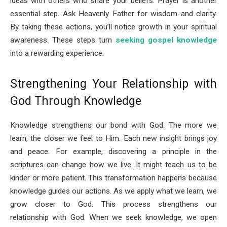
ideas with others who share your beliefs. Prayer is another
essential step. Ask Heavenly Father for wisdom and clarity.
By taking these actions, you’ll notice growth in your spiritual
awareness. These steps turn
seeking gospel knowledge
into a rewarding experience.
Strengthening Your Relationship with
God Through Knowledge
Knowledge strengthens our bond with God. The more we
learn, the closer we feel to Him. Each new insight brings joy
and peace. For example, discovering a principle in the
scriptures can change how we live. It might teach us to be
kinder or more patient. This transformation happens because
knowledge guides our actions. As we apply what we learn, we
grow closer to God. This process strengthens our
relationship with God. When we seek knowledge, we open