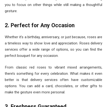
you to focus on other things while still making a thoughtful
gesture.
2. Perfect for Any Occasion
Whether it’s a birthday, anniversary, or just because, roses are
a timeless way to show love and appreciation. Roses delivery
services offer a wide range of options, so you can find the
perfect bouquet for any occasion.
From classic red roses to vibrant mixed arrangements,
there’s something for every celebration. What makes it even
better is that delivery services often have customizable
options. You can add a card, chocolates, or other gifts to
make the gesture even more personal.
3. Freshness Guaranteed