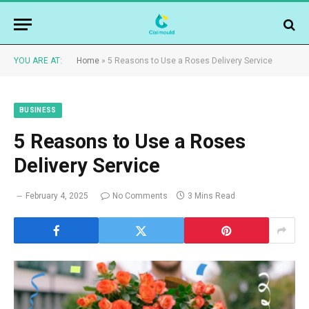
YOU ARE AT:
Home
»
5 Reasons to Use a Roses Delivery Service
BUSINESS
5 Reasons to Use a Roses
Delivery Service
February 4, 2025
No Comments
3 Mins Read