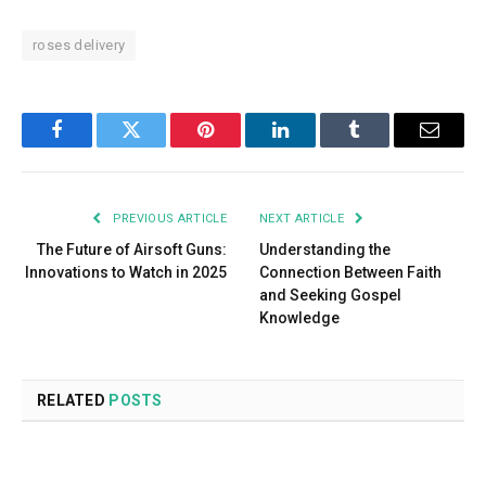
roses delivery
Facebook
Twitter
Pinterest
LinkedIn
Tumblr
Email
PREVIOUS ARTICLE
NEXT ARTICLE
The Future of Airsoft Guns:
Understanding the
Innovations to Watch in 2025
Connection Between Faith
and Seeking Gospel
Knowledge
RELATED
POSTS