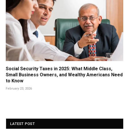
Social Security Taxes in 2025: What Middle Class,
Small Business Owners, and Wealthy Americans Need
to Know
February 23, 2026
LATEST POST