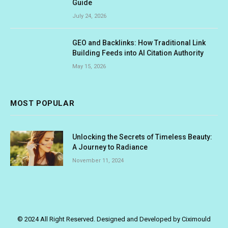
Guide
July 24, 2026
GEO and Backlinks: How Traditional Link
Building Feeds into AI Citation Authority
May 15, 2026
MOST POPULAR
Unlocking the Secrets of Timeless Beauty:
A Journey to Radiance
November 11, 2024
© 2024 All Right Reserved. Designed and Developed by Ciximould