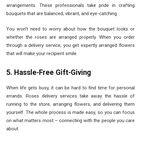
arrangements. These professionals take pride in crafting
bouquets that are balanced, vibrant, and eye-catching.
You won’t need to worry about how the bouquet looks or
whether the roses are arranged properly. When you order
through a delivery service, you get expertly arranged flowers
that will make your recipient smile.
5. Hassle-Free Gift-Giving
When life gets busy, it can be hard to find time for personal
errands. Roses delivery services take away the hassle of
running to the store, arranging flowers, and delivering them
yourself. The whole process is made easy, so you can focus
on what matters most – connecting with the people you care
about.