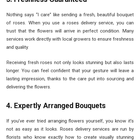
Nothing says “I care” like sending a fresh, beautiful bouquet
of roses. When you use a roses delivery service, you can
trust that the flowers will arrive in perfect condition. Many
services work directly with local growers to ensure freshness
and quality.
Receiving fresh roses not only looks stunning but also lasts
longer. You can feel confident that your gesture will leave a
lasting impression, thanks to the care put into sourcing and
delivering the flowers.
4. Expertly Arranged Bouquets
If you’ve ever tried arranging flowers yourself, you know it’s
not as easy as it looks. Roses delivery services are run by
florists who know exactly how to create visually stunning