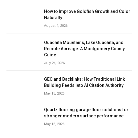
How to Improve Goldfish Growth and Color
Naturally
August 4, 2026
Ouachita Mountains, Lake Ouachita, and
Remote Acreage: A Montgomery County
Guide
July 24, 2026
GEO and Backlinks: How Traditional Link
Building Feeds into AI Citation Authority
May 15, 2026
Quartz flooring garage floor solutions for
stronger modern surface performance
May 15, 2026