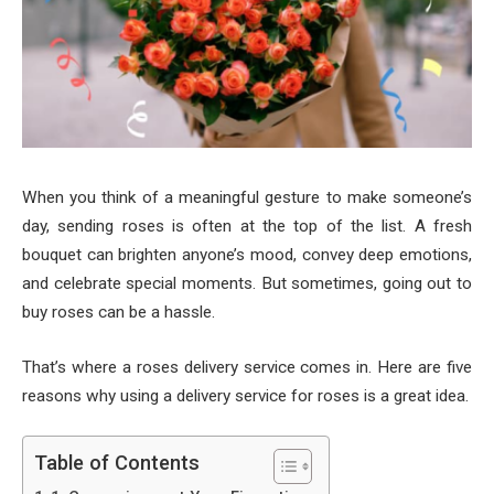
When you think of a meaningful gesture to make someone’s
day, sending roses is often at the top of the list. A fresh
bouquet can brighten anyone’s mood, convey deep emotions,
and celebrate special moments. But sometimes, going out to
buy roses can be a hassle.
That’s where a roses delivery service comes in. Here are five
reasons why using a delivery service for roses is a great idea.
Table of Contents