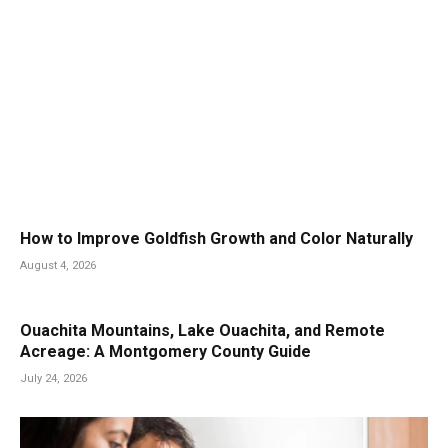
How to Improve Goldfish Growth and Color Naturally
August 4, 2026
Ouachita Mountains, Lake Ouachita, and Remote
Acreage: A Montgomery County Guide
July 24, 2026