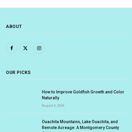
ABOUT
Facebook
X
Instagram
(Twitter)
OUR PICKS
How to Improve Goldfish Growth and Color
Naturally
August 4, 2026
Ouachita Mountains, Lake Ouachita, and
Remote Acreage: A Montgomery County