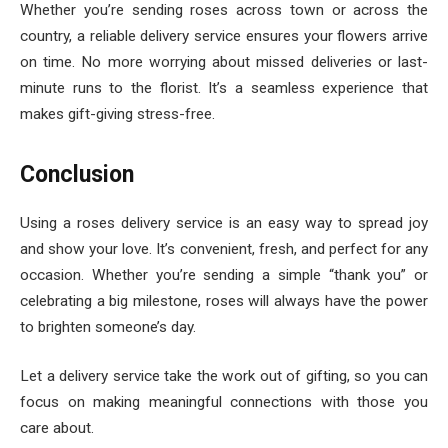
Whether you’re sending roses across town or across the
country, a reliable delivery service ensures your flowers arrive
on time. No more worrying about missed deliveries or last-
minute runs to the florist. It’s a seamless experience that
makes gift-giving stress-free.
Conclusion
Using a roses delivery service is an easy way to spread joy
and show your love. It’s convenient, fresh, and perfect for any
occasion. Whether you’re sending a simple “thank you” or
celebrating a big milestone, roses will always have the power
to brighten someone’s day.
Let a delivery service take the work out of gifting, so you can
focus on making meaningful connections with those you
care about.