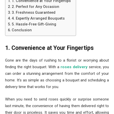
1. Convenience at Your Fingertips
2. Perfect for Any Occasion
3. Freshness Guaranteed
4. Expertly Arranged Bouquets
5. Hassle-Free Gift-Giving
Conclusion
1. Convenience at Your Fingertips
Gone are the days of rushing to a florist or worrying about
finding the right bouquet. With a
roses delivery
service, you
can order a stunning arrangement from the comfort of your
home. It’s as simple as choosing a bouquet and scheduling a
delivery time that works for you.
When you need to send roses quickly or surprise someone
last minute, the convenience of having them delivered right to
their door is priceless. It saves you time and effort, allowing