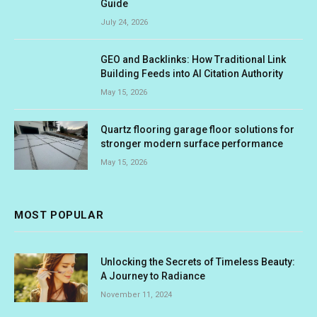
Guide
July 24, 2026
GEO and Backlinks: How Traditional Link
Building Feeds into AI Citation Authority
May 15, 2026
Quartz flooring garage floor solutions for
stronger modern surface performance
May 15, 2026
MOST POPULAR
Unlocking the Secrets of Timeless Beauty:
A Journey to Radiance
November 11, 2024