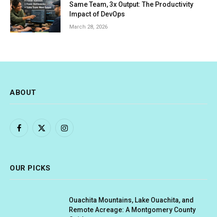
Same Team, 3x Output: The Productivity
Impact of DevOps
March 28, 2026
ABOUT
Facebook
X
Instagram
(Twitter)
OUR PICKS
Ouachita Mountains, Lake Ouachita, and
Remote Acreage: A Montgomery County