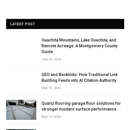
LATEST POST
Ouachita Mountains, Lake Ouachita, and
Remote Acreage: A Montgomery County
Guide
July 24, 2026
GEO and Backlinks: How Traditional Link
Building Feeds into AI Citation Authority
May 15, 2026
Quartz flooring garage floor solutions for
stronger modern surface performance
May 15, 2026