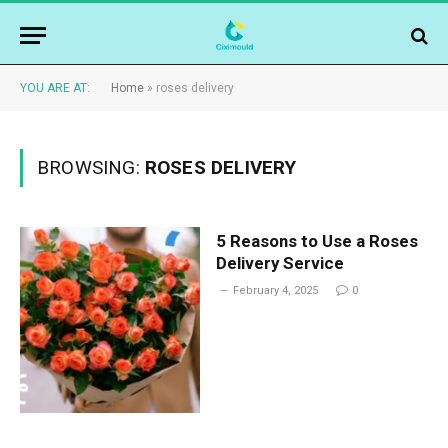
YOU ARE AT:
Home
»
roses delivery
BROWSING:
ROSES DELIVERY
5 Reasons to Use a Roses
Delivery Service
February 4, 2025
0