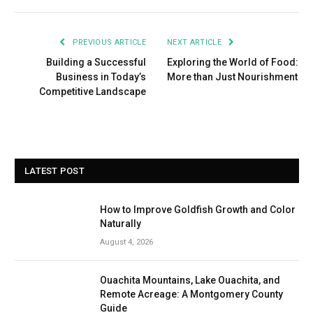
PREVIOUS ARTICLE
NEXT ARTICLE
Building a Successful
Exploring the World of Food:
Business in Today’s
More than Just Nourishment
Competitive Landscape
LATEST POST
How to Improve Goldfish Growth and Color
Naturally
August 4, 2026
Ouachita Mountains, Lake Ouachita, and
Remote Acreage: A Montgomery County
Guide