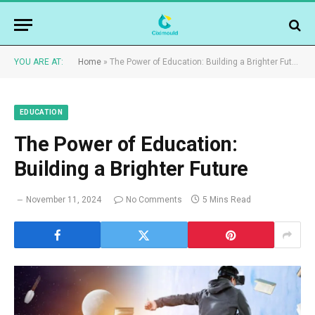
YOU ARE AT:
Home
»
The Power of Education: Building a Brighter Future
EDUCATION
The Power of Education:
Building a Brighter Future
November 11, 2024
No Comments
5 Mins Read