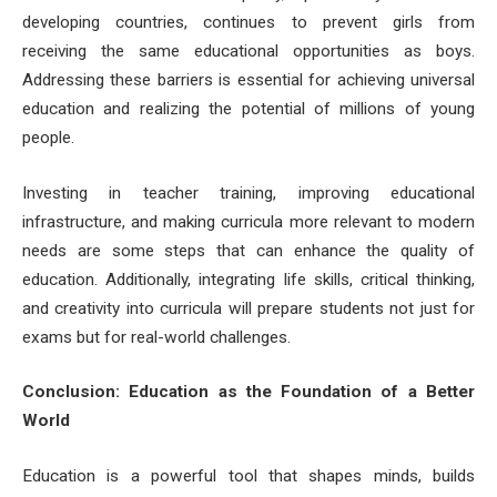
developing countries, continues to prevent girls from
receiving the same educational opportunities as boys.
Addressing these barriers is essential for achieving universal
education and realizing the potential of millions of young
people.
Investing in teacher training, improving educational
infrastructure, and making curricula more relevant to modern
needs are some steps that can enhance the quality of
education. Additionally, integrating life skills, critical thinking,
and creativity into curricula will prepare students not just for
exams but for real-world challenges.
Conclusion: Education as the Foundation of a Better
World
Education is a powerful tool that shapes minds, builds