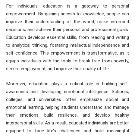
For individuals, education is a gateway to personal
empowerment. By gaining access to knowledge, people can
improve their understanding of the world, make informed
decisions, and achieve their personal and professional goals.
Education develops essential skills, from reading and writing
to analytical thinking, fostering intellectual independence and
self-confidence. This empowerment is transformative, as it
equips individuals with the tools to break free from poverty,
secure employment, and improve their quality of life.
Moreover, education plays a critical role in building self-
awareness and developing emotional intelligence. Schools,
colleges, and universities often emphasize social and
emotional learning, helping students understand and manage
their emotions, build resilience, and develop healthy
interpersonal skills. As a result, educated individuals are better
equipped to face life’s challenges and build meaningful