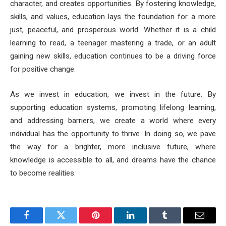
character, and creates opportunities. By fostering knowledge,
skills, and values, education lays the foundation for a more
just, peaceful, and prosperous world. Whether it is a child
learning to read, a teenager mastering a trade, or an adult
gaining new skills, education continues to be a driving force
for positive change.
As we invest in education, we invest in the future. By
supporting education systems, promoting lifelong learning,
and addressing barriers, we create a world where every
individual has the opportunity to thrive. In doing so, we pave
the way for a brighter, more inclusive future, where
knowledge is accessible to all, and dreams have the chance
to become realities.
Facebook
Twitter
Pinterest
LinkedIn
Tumblr
Email