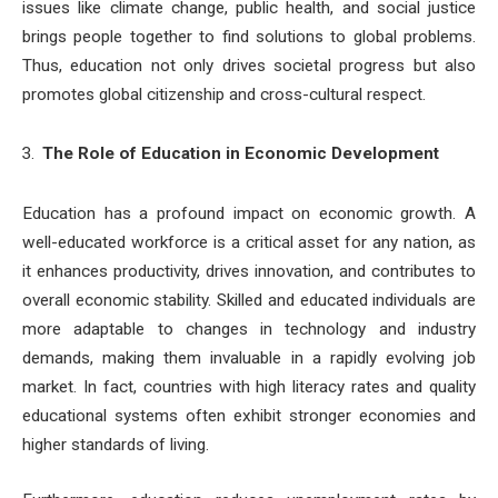
issues like climate change, public health, and social justice
brings people together to find solutions to global problems.
Thus, education not only drives societal progress but also
promotes global citizenship and cross-cultural respect.
The Role of Education in Economic Development
Education has a profound impact on economic growth. A
well-educated workforce is a critical asset for any nation, as
it enhances productivity, drives innovation, and contributes to
overall economic stability. Skilled and educated individuals are
more adaptable to changes in technology and industry
demands, making them invaluable in a rapidly evolving job
market. In fact, countries with high literacy rates and quality
educational systems often exhibit stronger economies and
higher standards of living.