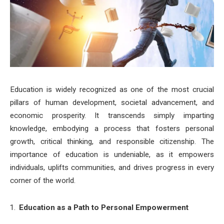
Education is widely recognized as one of the most crucial
pillars of human development, societal advancement, and
economic prosperity. It transcends simply imparting
knowledge, embodying a process that fosters personal
growth, critical thinking, and responsible citizenship. The
importance of education is undeniable, as it empowers
individuals, uplifts communities, and drives progress in every
corner of the world.
Education as a Path to Personal Empowerment