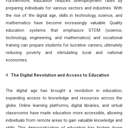
Furthermore, education reduces unemployment rates by
preparing individuals for various sectors and industries. With
the rise of the digital age, skills in technology, science, and
mathematics have become increasingly valuable. Quality
education systems that emphasize STEM (science,
technology, engineering, and mathematics) and vocational
training can prepare students for lucrative careers, ultimately
reducing poverty and stimulating local and national
economies.
The Digital Revolution and Access to Education
The digital age has brought a revolution in education,
expanding access to knowledge and resources across the
globe. Online learning platforms, digital libraries, and virtual
classrooms have made education more accessible, allowing
individuals from remote areas to gain valuable knowledge and
skills. This democratization of education has broken down