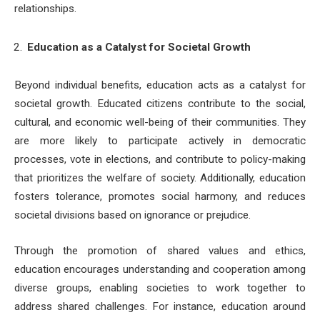
relationships.
Education as a Catalyst for Societal Growth
Beyond individual benefits, education acts as a catalyst for
societal growth. Educated citizens contribute to the social,
cultural, and economic well-being of their communities. They
are more likely to participate actively in democratic
processes, vote in elections, and contribute to policy-making
that prioritizes the welfare of society. Additionally, education
fosters tolerance, promotes social harmony, and reduces
societal divisions based on ignorance or prejudice.
Through the promotion of shared values and ethics,
education encourages understanding and cooperation among
diverse groups, enabling societies to work together to
address shared challenges. For instance, education around