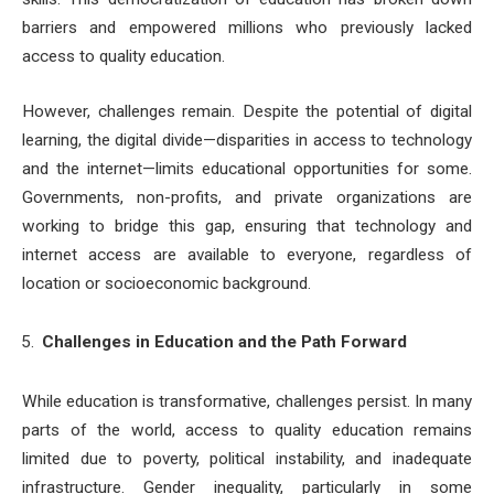
barriers and empowered millions who previously lacked
access to quality education.
However, challenges remain. Despite the potential of digital
learning, the digital divide—disparities in access to technology
and the internet—limits educational opportunities for some.
Governments, non-profits, and private organizations are
working to bridge this gap, ensuring that technology and
internet access are available to everyone, regardless of
location or socioeconomic background.
Challenges in Education and the Path Forward
While education is transformative, challenges persist. In many
parts of the world, access to quality education remains
limited due to poverty, political instability, and inadequate
infrastructure. Gender inequality, particularly in some