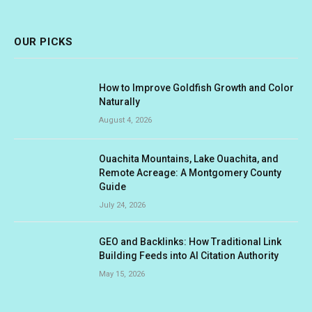
(Twitter)
OUR PICKS
How to Improve Goldfish Growth and Color
Naturally
August 4, 2026
Ouachita Mountains, Lake Ouachita, and
Remote Acreage: A Montgomery County
Guide
July 24, 2026
GEO and Backlinks: How Traditional Link
Building Feeds into AI Citation Authority
May 15, 2026