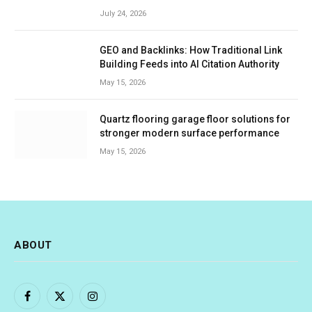
July 24, 2026
GEO and Backlinks: How Traditional Link
Building Feeds into AI Citation Authority
May 15, 2026
Quartz flooring garage floor solutions for
stronger modern surface performance
May 15, 2026
ABOUT
Facebook
X
Instagram